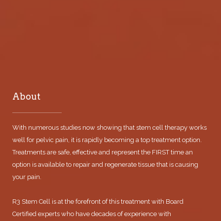
About
With numerous studies now showing that stem cell therapy works
well for pelvic pain, it is rapidly becoming a top treatment option.
Treatments are safe, effective and represent the FIRST time an
option is available to repair and regenerate tissue that is causing
your pain.
R3 Stem Cell is at the forefront of this treatment with Board
Certified experts who have decades of experience with