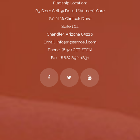
Flagship Location:
R3 Stem Cell @ Desert Women’s Care
80 N McClintock Drive
Suite 104
Chandler, Arizona 85226
Email: info@r3stemcell.com
Phone: (844) GET-STEM
Fax: (888) 892-1831