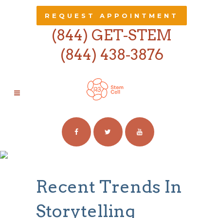
REQUEST APPOINTMENT
(844) GET-STEM
(844) 438-3876
RECENT TRENDS
IN STORYTELLING
Recent Trends In
Storytelling