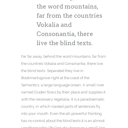
the word mountains,
far from the countries
Vokalia and
Consonantia, there
live the blind texts.
Far far away, behind the word mountains, far from
the countries Vokalia and Consonantia, there live
the blind texts. Separated they live in
Bookmarksgrove right at the coast of the
Semantics, a large language ocean. A small river
named Duden flows by their place and supplies it
with the necessary regelialia. It is a paradisematic
country, in which roasted parts of sentences fly
into your mouth. Even the all-powerful Pointing
has no control about the blind texts it is an almost
unorthographic life One day however a small line