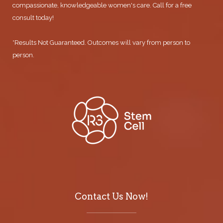
compassionate, knowledgeable women's care. Call for a free
consult today!
*Results Not Guaranteed. Outcomes will vary from person to
person.
Contact Us Now!