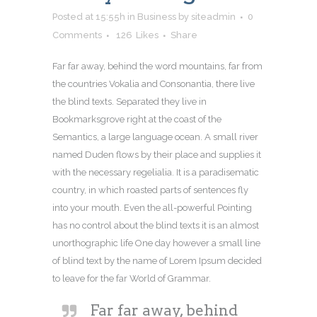
Posted at 15:55h
in
Business
by
siteadmin
0
Comments
126
Likes
Share
Far far away, behind the word mountains, far from
the countries Vokalia and Consonantia, there live
the blind texts. Separated they live in
Bookmarksgrove right at the coast of the
Semantics, a large language ocean. A small river
named Duden flows by their place and supplies it
with the necessary regelialia. It is a paradisematic
country, in which roasted parts of sentences fly
into your mouth. Even the all-powerful Pointing
has no control about the blind texts it is an almost
unorthographic life One day however a small line
of blind text by the name of Lorem Ipsum decided
to leave for the far World of Grammar.
Far far away, behind