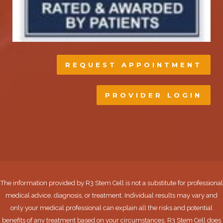
REQUEST APPOINTMENT
PROVIDER LOGIN
The information provided by R3 Stem Cell is not a substitute for professional
medical advice, diagnosis, or treatment. Individual results may vary and
only your medical professional can explain all the risks and potential
benefits of any treatment based on your circumstances. R3 Stem Cell does