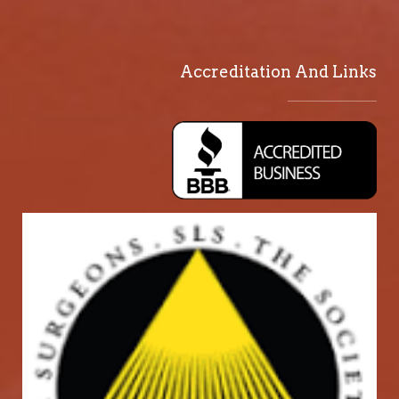
Accreditation And Links