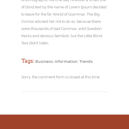
of blind text by the name of Lorem Ipsum decided
to leave for the far World of Grammar. The Big
Oxmox advised her not to do so, because there
were thousands of bad Commas, wild Question
Marks and devious Semikoli, but the Little Blind
Text didn’t listen.
Tags:
Business
,
Information
,
Trends
Sorry, the comment form is closed at this time.