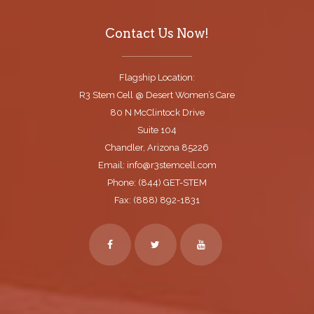
Contact Us Now!
Flagship Location:
R3 Stem Cell @ Desert Women’s Care
80 N McClintock Drive
Suite 104
Chandler, Arizona 85226
Email: info@r3stemcell.com
Phone: (844) GET-STEM
Fax: (888) 892-1831