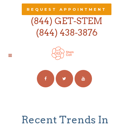
REQUEST APPOINTMENT
(844) GET-STEM
(844) 438-3876
BUSINESS
Recent Trends In