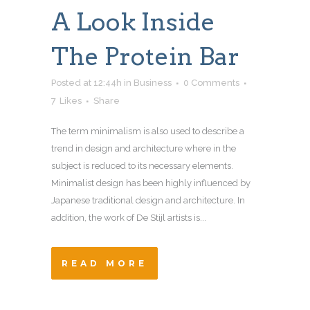
A Look Inside
The Protein Bar
Posted at 12:44h
in
Business
0 Comments
7
Likes
Share
The term minimalism is also used to describe a
trend in design and architecture where in the
subject is reduced to its necessary elements.
Minimalist design has been highly influenced by
Japanese traditional design and architecture. In
addition, the work of De Stijl artists is...
READ MORE