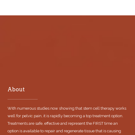
About
With numerous studies now showing that stem cell therapy works
well for pelvic pain, it is rapidly becoming a top treatment option.
Treatments are safe, effective and represent the FIRST time an
option is available to repair and regenerate tissue that is causing