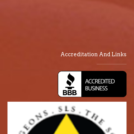
Accreditation And Links