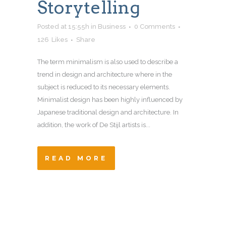
Storytelling
Posted at 15:55h
in
Business
0 Comments
126
Likes
Share
The term minimalism is also used to describe a
trend in design and architecture where in the
subject is reduced to its necessary elements.
Minimalist design has been highly influenced by
Japanese traditional design and architecture. In
addition, the work of De Stijl artists is...
READ MORE