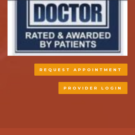
REQUEST APPOINTMENT
PROVIDER LOGIN