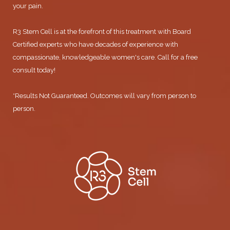
your pain.
R3 Stem Cell is at the forefront of this treatment with Board
Certified experts who have decades of experience with
compassionate, knowledgeable women's care. Call for a free
consult today!
*Results Not Guaranteed. Outcomes will vary from person to
person.