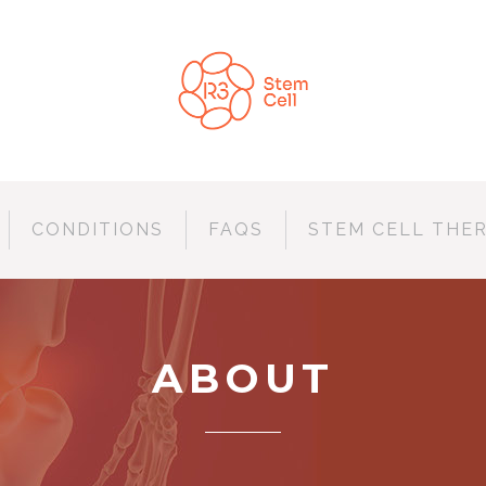
CONDITIONS
FAQS
STEM CELL THE
ABOUT