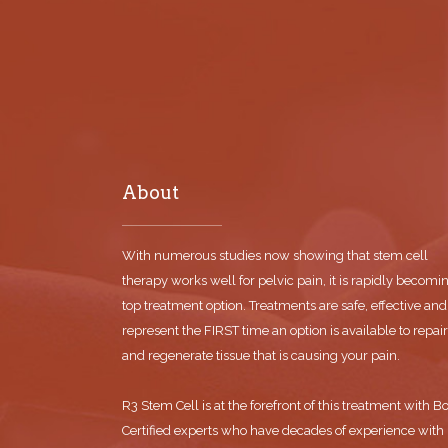
About
With numerous studies now showing that stem cell
therapy works well for pelvic pain, it is rapidly becomi
top treatment option. Treatments are safe, effective and
represent the FIRST time an option is available to repair
and regenerate tissue that is causing your pain.
R3 Stem Cell is at the forefront of this treatment with B
Certified experts who have decades of experience with