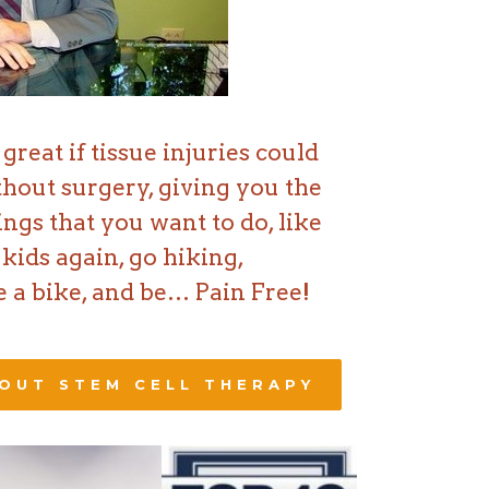
great if tissue injuries could
thout surgery, giving you the
hings that you want to do, like
kids again, go hiking,
 a bike, and be… Pain Free!
OUT STEM CELL THERAPY