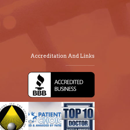
Accreditation And Links