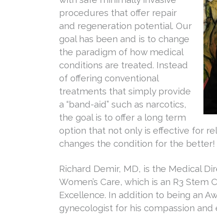
procedures that offer repair
and regeneration potential. Our
goal has been and is to change
the paradigm of how medical
conditions are treated. Instead
of offering conventional
treatments that simply provide
a “band-aid” such as narcotics,
the goal is to offer a long term
option that not only is effective for re
changes the condition for the better!
Richard Demir, MD, is the Medical Dir
Women’s Care, which is an R3 Stem C
Excellence. In addition to being an 
gynecologist for his compassion and 