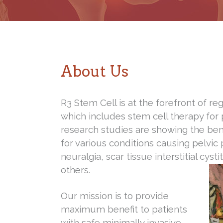
About Us
R3 Stem Cell is at the forefront of r
which includes stem cell therapy for
research studies are showing the ben
for various conditions causing pelvic
neuralgia, scar tissue interstitial cyst
others.
Our mission is to provide
maximum benefit to patients
with safe minimally invasive