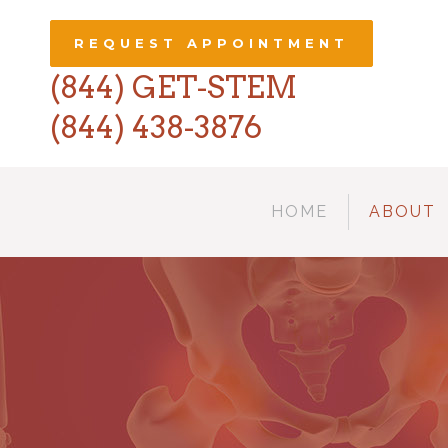
REQUEST APPOINTMENT
(844) GET-STEM
(844) 438-3876
HOME
ABOUT