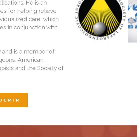
ications. He is an
es for helping relieve
ividualized care, which
es in conjunction with
y and is a member of
rgeons, American
pists and the Society of
DEMIR