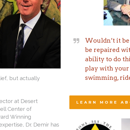
Wouldn’t it be 
be repaired wi
ability to do t
play with your 
swimming, ride
lief, but actually
ector at Desert
LEARN MORE AB
ell Center of
Award Winning
expertise, Dr. Demir has