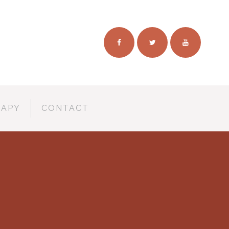
RAPY
CONTACT