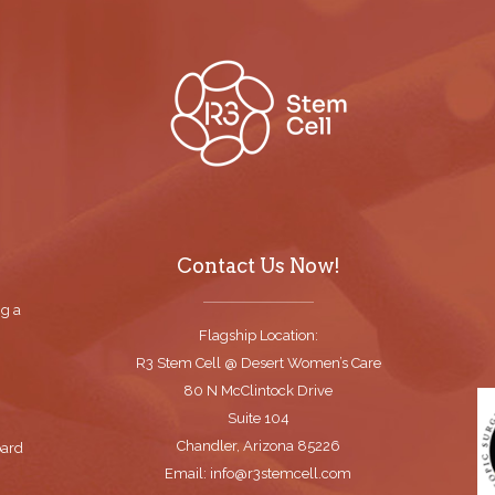
Contact Us Now!
ng a
Flagship Location:
R3 Stem Cell @ Desert Women’s Care
80 N McClintock Drive
Suite 104
Chandler, Arizona 85226
oard
Email: info@r3stemcell.com