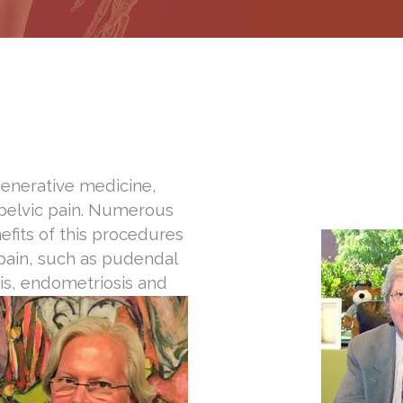
egenerative medicine,
 pelvic pain. Numerous
efits of this procedures
 pain, such as pudendal
itis, endometriosis and