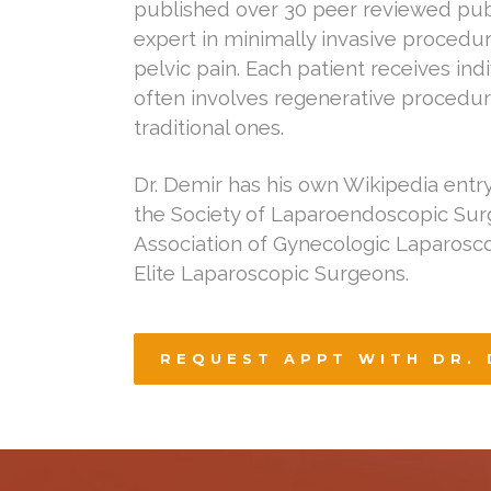
published over 30 peer reviewed publ
expert in minimally invasive procedur
pelvic pain. Each patient receives ind
often involves regenerative procedur
traditional ones.
Dr. Demir has his own Wikipedia entr
the Society of Laparoendoscopic Su
Association of Gynecologic Laparosco
Elite Laparoscopic Surgeons.
REQUEST APPT WITH DR. 