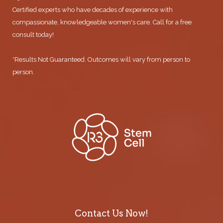
Certified experts who have decades of experience with
compassionate, knowledgeable women's care. Call for a free
consult today!
*Results Not Guaranteed. Outcomes will vary from person to
person.
Contact Us Now!