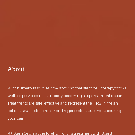
About
With numerous studies now showing that stem cell therapy works
well for pelvic pain, it is rapidly becoming a top treatment option.
Treatments are safe, effective and represent the FIRST time an
option is available to repair and regenerate tissue that is causing
your pain.
R3 Stem Cell is at the forefront of this treatment with Board