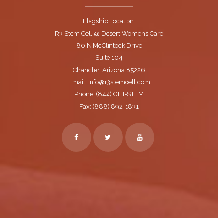
Flagship Location:
R3 Stem Cell @ Desert Women’s Care
80 N McClintock Drive
Suite 104
Chandler, Arizona 85226
Email: info@r3stemcell.com
Phone: (844) GET-STEM
Fax: (888) 892-1831