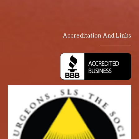
Accreditation And Links