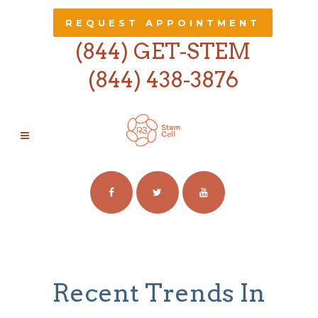
REQUEST APPOINTMENT
(844) GET-STEM
(844) 438-3876
TRENDS TAG
Recent Trends In