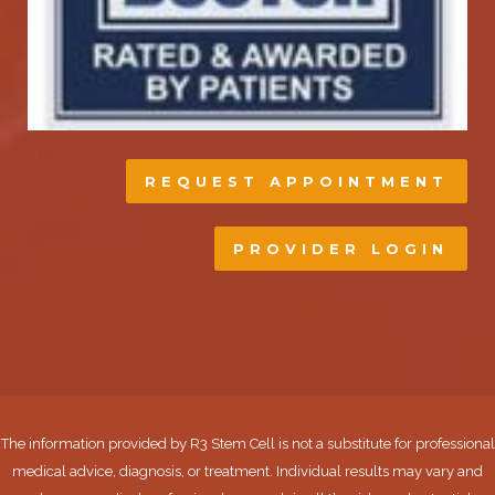
REQUEST APPOINTMENT
PROVIDER LOGIN
The information provided by R3 Stem Cell is not a substitute for professional
medical advice, diagnosis, or treatment. Individual results may vary and