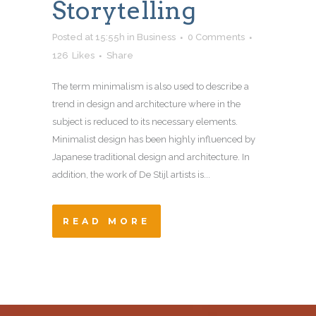
Storytelling
Posted at 15:55h
in
Business
0 Comments
126
Likes
Share
The term minimalism is also used to describe a
trend in design and architecture where in the
subject is reduced to its necessary elements.
Minimalist design has been highly influenced by
Japanese traditional design and architecture. In
addition, the work of De Stijl artists is...
READ MORE