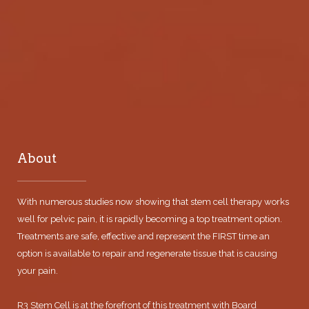
About
With numerous studies now showing that stem cell therapy works
well for pelvic pain, it is rapidly becoming a top treatment option.
Treatments are safe, effective and represent the FIRST time an
option is available to repair and regenerate tissue that is causing
your pain.
R3 Stem Cell is at the forefront of this treatment with Board