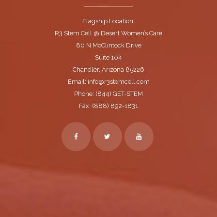
Flagship Location:
R3 Stem Cell @ Desert Women’s Care
80 N McClintock Drive
Suite 104
Chandler, Arizona 85226
Email: info@r3stemcell.com
Phone: (844) GET-STEM
Fax: (888) 892-1831