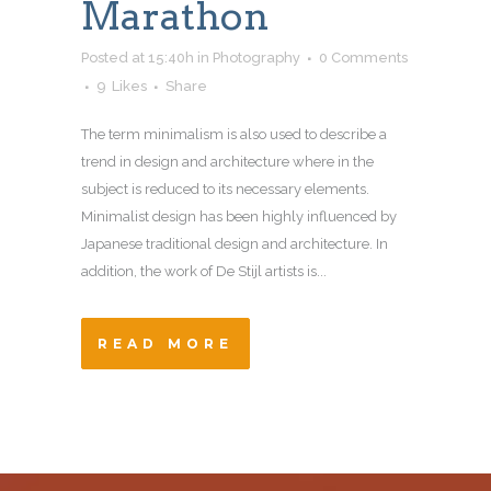
Marathon
Posted at 15:40h
in
Photography
0 Comments
9
Likes
Share
The term minimalism is also used to describe a
trend in design and architecture where in the
subject is reduced to its necessary elements.
Minimalist design has been highly influenced by
Japanese traditional design and architecture. In
addition, the work of De Stijl artists is...
READ MORE