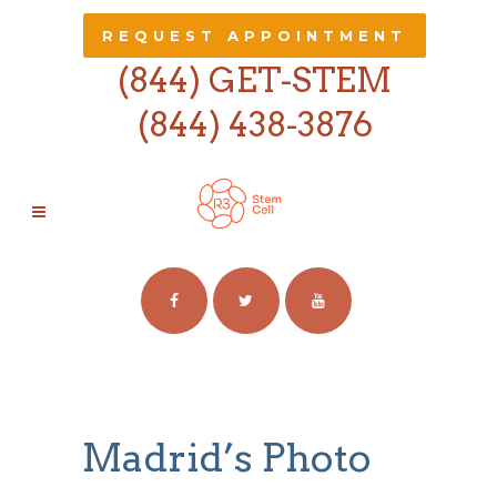
REQUEST APPOINTMENT
(844) GET-STEM
(844) 438-3876
PHOTOGRAPHY
Madrid’s Photo