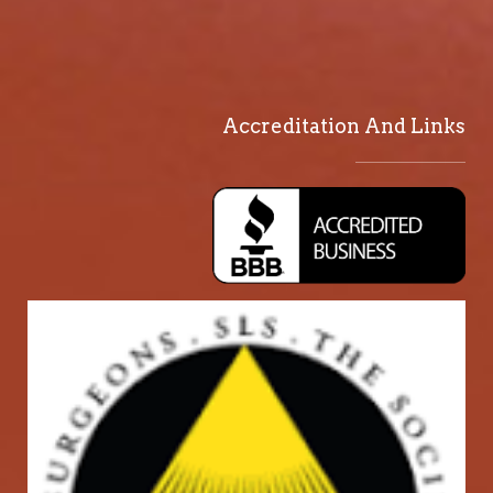
Accreditation And Links