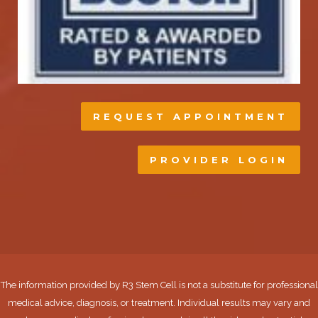
REQUEST APPOINTMENT
PROVIDER LOGIN
The information provided by R3 Stem Cell is not a substitute for professional
medical advice, diagnosis, or treatment. Individual results may vary and