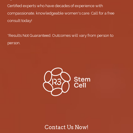
Certified experts who have decades of experience with
compassionate, knowledgeable women's care. Call for a free
consult today!
*Results Not Guaranteed. Outcomes will vary from person to
person.
Contact Us Now!