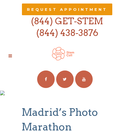
REQUEST APPOINTMENT
(844) GET-STEM
(844) 438-3876
MADRID’S PHOTO
MARATHON
Madrid’s Photo
Marathon