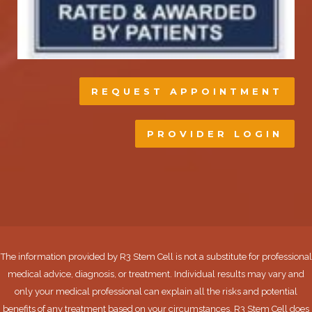
REQUEST APPOINTMENT
PROVIDER LOGIN
The information provided by R3 Stem Cell is not a substitute for professional
medical advice, diagnosis, or treatment. Individual results may vary and
only your medical professional can explain all the risks and potential
benefits of any treatment based on your circumstances. R3 Stem Cell does