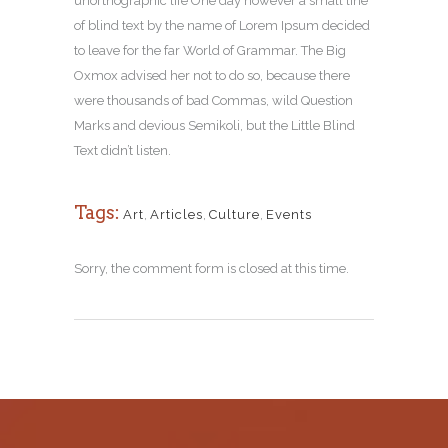
unorthographic life One day however a small line
of blind text by the name of Lorem Ipsum decided
to leave for the far World of Grammar. The Big
Oxmox advised her not to do so, because there
were thousands of bad Commas, wild Question
Marks and devious Semikoli, but the Little Blind
Text didn’t listen.
Tags:
Art
,
Articles
,
Culture
,
Events
Sorry, the comment form is closed at this time.