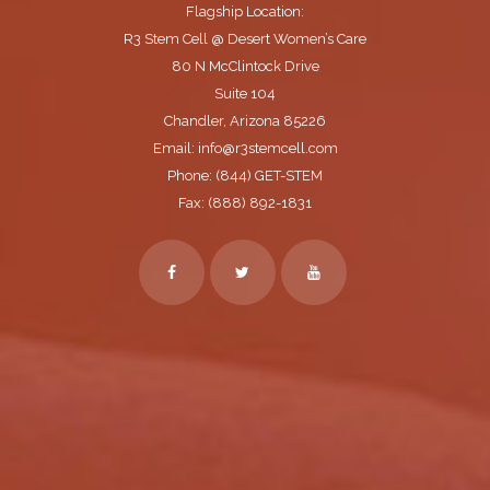
Flagship Location:
R3 Stem Cell @ Desert Women’s Care
80 N McClintock Drive
Suite 104
Chandler, Arizona 85226
Email: info@r3stemcell.com
Phone: (844) GET-STEM
Fax: (888) 892-1831