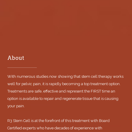
About
With numerous studies now showing that stem cell therapy works
well for pelvic pain, it is rapidly becoming a top treatment option.
Treatments are safe, effective and represent the FIRST time an
option is available to repair and regenerate tissue that is causing
your pain.
R3 Stem Cell is at the forefront of this treatment with Board
Certified experts who have decades of experience with