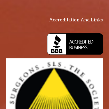
Accreditation And Links