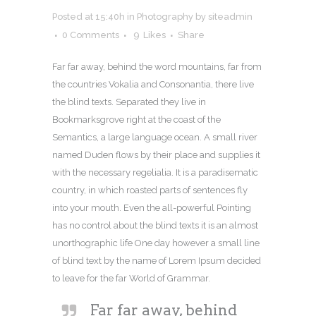
Posted at 15:40h
in
Photography
by
siteadmin
0 Comments
9
Likes
Share
Far far away, behind the word mountains, far from
the countries Vokalia and Consonantia, there live
the blind texts. Separated they live in
Bookmarksgrove right at the coast of the
Semantics, a large language ocean. A small river
named Duden flows by their place and supplies it
with the necessary regelialia. It is a paradisematic
country, in which roasted parts of sentences fly
into your mouth. Even the all-powerful Pointing
has no control about the blind texts it is an almost
unorthographic life One day however a small line
of blind text by the name of Lorem Ipsum decided
to leave for the far World of Grammar.
Far far away, behind