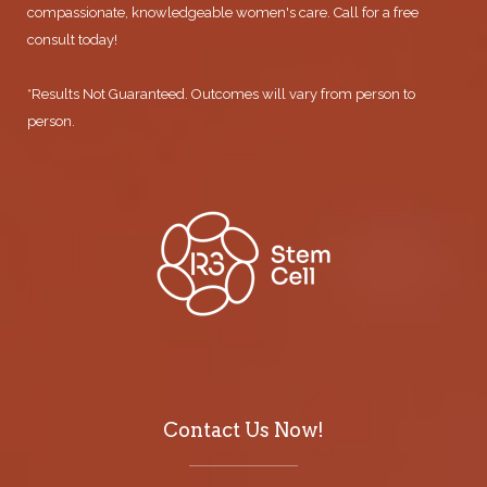
compassionate, knowledgeable women's care. Call for a free
consult today!
*Results Not Guaranteed. Outcomes will vary from person to
person.
Contact Us Now!