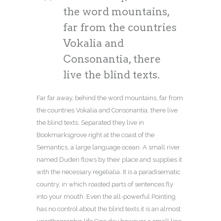
the word mountains,
far from the countries
Vokalia and
Consonantia, there
live the blind texts.
Far far away, behind the word mountains, far from
the countries Vokalia and Consonantia, there live
the blind texts. Separated they live in
Bookmarksgrove right at the coast of the
Semantics, a large language ocean. A small river
named Duden flows by their place and supplies it
with the necessary regelialia. It is a paradisematic
country, in which roasted parts of sentences fly
into your mouth. Even the all-powerful Pointing
has no control about the blind texts it is an almost