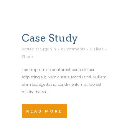
Case Study
Posted at 14:30h
in
0 Comments
6
Likes
Share
Lorem ipsum dolor sit amet, consectetuer
adipiscing elit. Nam cursus. Morbi ut mi. Nullam
enim leo, egestas id, condimentum at, laoreet
mattis, massa....
READ MORE