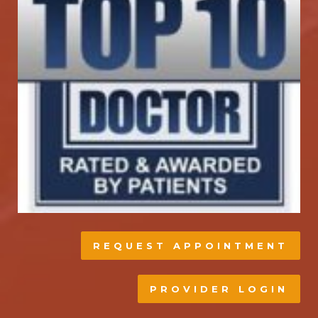
REQUEST APPOINTMENT
PROVIDER LOGIN