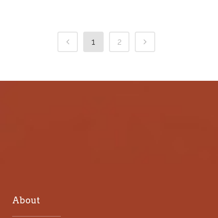
1
2
About