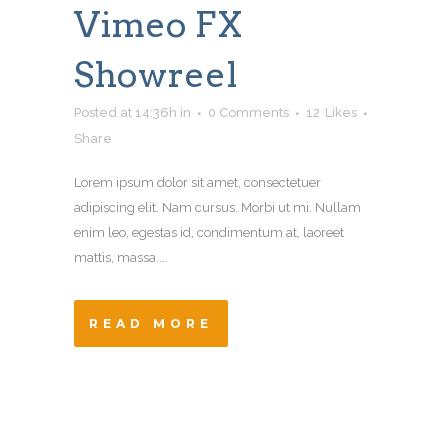
Vimeo FX
Showreel
Posted at 14:36h
in
0 Comments
12
Likes
Share
Lorem ipsum dolor sit amet, consectetuer
adipiscing elit. Nam cursus. Morbi ut mi. Nullam
enim leo, egestas id, condimentum at, laoreet
mattis, massa....
READ MORE