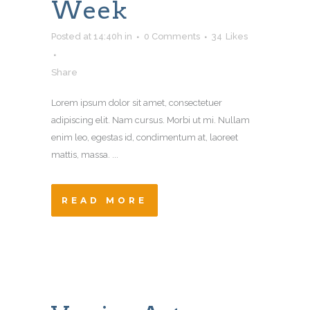
Week
Posted at 14:40h
in
0 Comments
34
Likes
Share
Lorem ipsum dolor sit amet, consectetuer
adipiscing elit. Nam cursus. Morbi ut mi. Nullam
enim leo, egestas id, condimentum at, laoreet
mattis, massa. ...
READ MORE