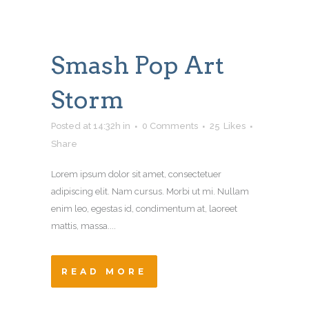
Smash Pop Art
Storm
Posted at 14:32h
in
0 Comments
25
Likes
Share
Lorem ipsum dolor sit amet, consectetuer
adipiscing elit. Nam cursus. Morbi ut mi. Nullam
enim leo, egestas id, condimentum at, laoreet
mattis, massa....
READ MORE