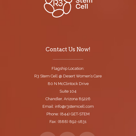
Contact Us Now!
Flagship Location:
R3 Stem Cell @ Desert Women’s Care
80 N McClintock Drive
Suite 104
Chandler, Arizona 85226
Email: info@r3stemcell.com
Phone: (844) GET-STEM
Fax: (888) 892-1831