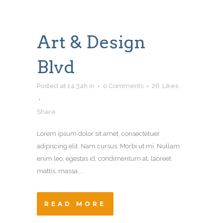
Art & Design
Blvd
Posted at 14:34h
in
0 Comments
26
Likes
Share
Lorem ipsum dolor sit amet, consectetuer
adipiscing elit. Nam cursus. Morbi ut mi. Nullam
enim leo, egestas id, condimentum at, laoreet
mattis, massa....
READ MORE