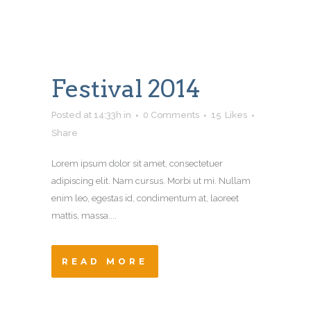
Festival 2014
Posted at 14:33h
in
0 Comments
15
Likes
Share
Lorem ipsum dolor sit amet, consectetuer
adipiscing elit. Nam cursus. Morbi ut mi. Nullam
enim leo, egestas id, condimentum at, laoreet
mattis, massa....
READ MORE