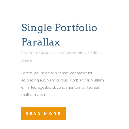
Single Portfolio
Parallax
Posted at 14:24h
in
0 Comments
1
Like
Share
Lorem ipsum dolor sit amet, consectetuer
adipiscing elit. Nam cursus. Morbi ut mi. Nullam
enim leo, egestas id, condimentum at, laoreet
mattis, massa....
READ MORE