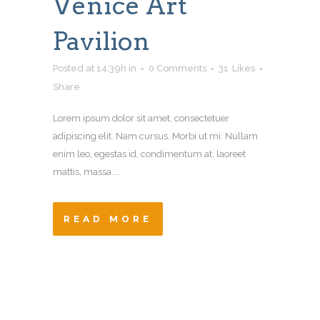
Venice Art
Pavilion
Posted at 14:39h
in
0 Comments
31
Likes
Share
Lorem ipsum dolor sit amet, consectetuer
adipiscing elit. Nam cursus. Morbi ut mi. Nullam
enim leo, egestas id, condimentum at, laoreet
mattis, massa....
READ MORE