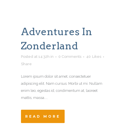
Adventures In
Zonderland
Posted at 14:32h
in
0 Comments
40
Likes
Share
Lorem ipsum dolor sit amet, consectetuer
adipiscing elit. Nam cursus. Morbi ut mi. Nullam
enim leo, egestas id, condimentum at, laoreet
mattis, massa....
READ MORE