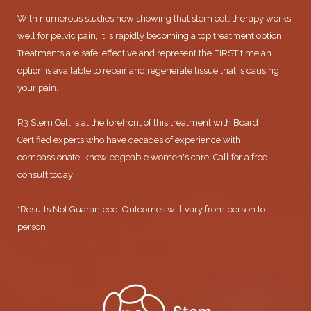
With numerous studies now showing that stem cell therapy works
well for pelvic pain, it is rapidly becoming a top treatment option.
Treatments are safe, effective and represent the FIRST time an
option is available to repair and regenerate tissue that is causing
your pain.
R3 Stem Cell is at the forefront of this treatment with Board
Certified experts who have decades of experience with
compassionate, knowledgeable women's care. Call for a free
consult today!
*Results Not Guaranteed. Outcomes will vary from person to
person.