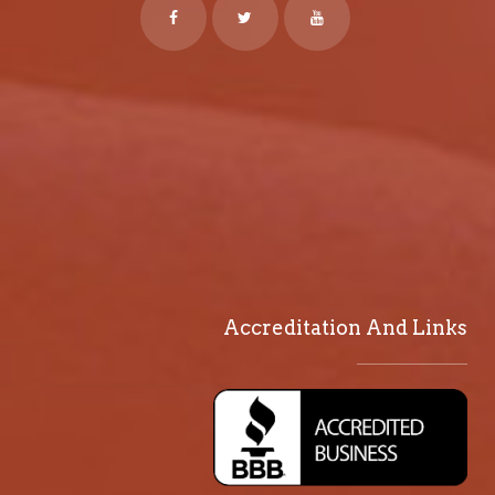
Accreditation And Links