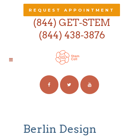
REQUEST APPOINTMENT
(844) GET-STEM
(844) 438-3876
ARCHIVE
Berlin Design