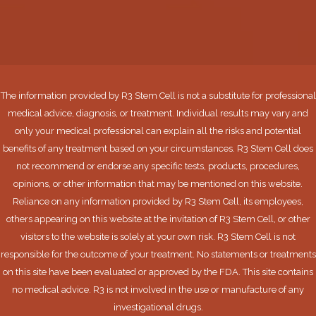
The information provided by R3 Stem Cell is not a substitute for professional
medical advice, diagnosis, or treatment. Individual results may vary and
only your medical professional can explain all the risks and potential
benefits of any treatment based on your circumstances. R3 Stem Cell does
not recommend or endorse any specific tests, products, procedures,
opinions, or other information that may be mentioned on this website.
Reliance on any information provided by R3 Stem Cell, its employees,
others appearing on this website at the invitation of R3 Stem Cell, or other
visitors to the website is solely at your own risk. R3 Stem Cell is not
responsible for the outcome of your treatment. No statements or treatments
on this site have been evaluated or approved by the FDA. This site contains
no medical advice. R3 is not involved in the use or manufacture of any
investigational drugs.