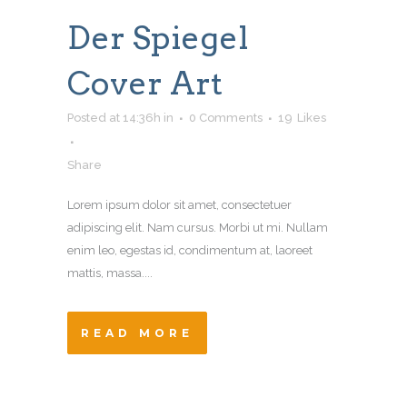
Der Spiegel
Cover Art
Posted at 14:36h
in
0 Comments
19
Likes
Share
Lorem ipsum dolor sit amet, consectetuer
adipiscing elit. Nam cursus. Morbi ut mi. Nullam
enim leo, egestas id, condimentum at, laoreet
mattis, massa....
READ MORE