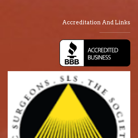
Accreditation And Links