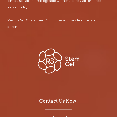
compassionate, knowledgeable women's care. Call for a free
consult today!
*Results Not Guaranteed. Outcomes will vary from person to
person.
Contact Us Now!