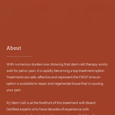
About
With numerous studies now showing that stem cell therapy works
well for pelvic pain, it is rapidly becoming a top treatment option.
Treatments are safe, effective and represent the FIRST time an
option is available to repair and regenerate tissue that is causing
your pain.
R3 Stem Cell is at the forefront of this treatment with Board
Certified experts who have decades of experience with