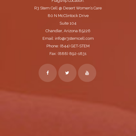
Flagship Location:
R3 Stem Cell @ Desert Women’s Care
80 N McClintock Drive
Suite 104
Chandler, Arizona 85226
Email: info@r3stemcell.com
Phone: (844) GET-STEM
Fax: (888) 892-1831