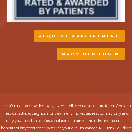
REQUEST APPOINTMENT
PROVIDER LOGIN
The information provided by R3 Stem Cell is not a substitute for professional
medical advice, diagnosis, or treatment. Individual results may vary and
only your medical professional can explain all the risks and potential
benefits of any treatment based on your circumstances. R3 Stem Cell does