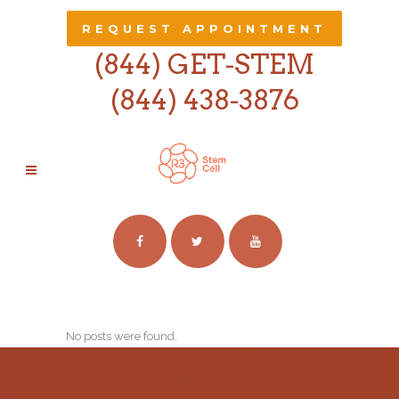
REQUEST APPOINTMENT
(844) GET-STEM
(844) 438-3876
ARCHIVE
No posts were found.