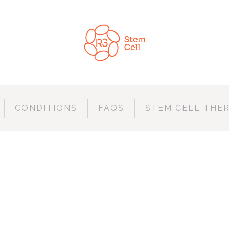
CONDITIONS
FAQS
STEM CELL THE
ERDAM JAZZ FES