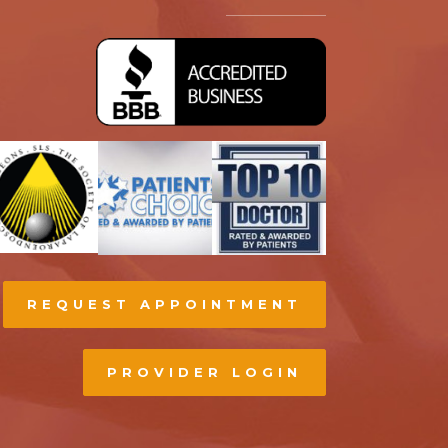
REQUEST APPOINTMENT
PROVIDER LOGIN