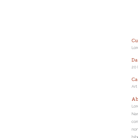
Cu
Lor
Da
20
Ca
Art
Ab
Lor
Nam
con
non
bib