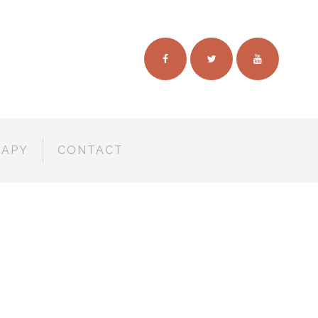
RAPY
CONTACT
TIVAL