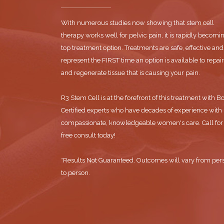
With numerous studies now showing that stem cell
therapy works well for pelvic pain, it is rapidly becomi
top treatment option. Treatments are safe, effective and
represent the FIRST time an option is available to repair
and regenerate tissue that is causing your pain.
R3 Stem Cell is at the forefront of this treatment with B
Certified experts who have decades of experience with
compassionate, knowledgeable women's care. Call for
free consult today!
*Results Not Guaranteed. Outcomes will vary from per
to person.