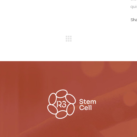
qui
Sh