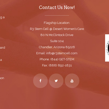
Contact Us Now!
ng a
Flagship Location:
R3 Stem Cell @ Desert Women’s Care
80 N McClintock Drive
Suite 104
Chandler, Arizona 85226
oard
Email: info@r3stemcell.com
Phone: (844) GET-STEM
 a
Fax: (888) 892-1831
son