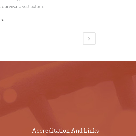
s dui viverra vestibulum.
are
Accreditation And Links