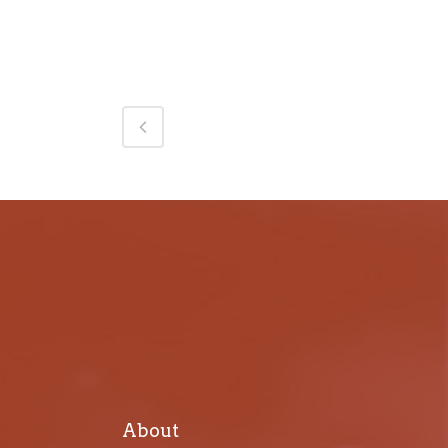
About