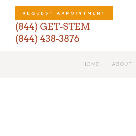
REQUEST APPOINTMENT
(844) GET-STEM
(844) 438-3876
HOME
ABOUT
AMST