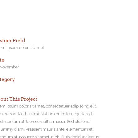
stom Field
em ipsum dolor sit amet
te
 November
tegory
out This Project
em ipsum dolor sit amet, consectetuer adipiscing elit.
 cursus. Morbi ut mi. Nullam enim leo, egestas id,
dimentum at, laoreet mattis, massa. Sed eleifend
ummy diam. Praesent mauris ante, elementum et,
endum at, posuere sit amet, nibh. Duis tincidunt lectus