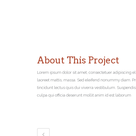
About This Project
Lorem ipsum dolor sit amet, consectetuer adipiscing el
laoreet mattis, massa. Sed eleifend nonummy diam. Pr
tincidunt lectus quis dui viverra vestibulum. Suspendi
culpa qui officia deserunt mollit anim id est laborum