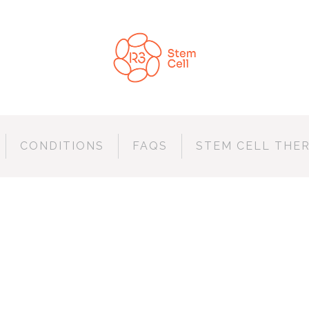
CONDITIONS
FAQS
STEM CELL THE
CONSTRUCTION S