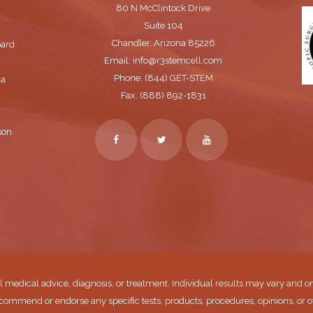
80 N McClintock Drive
Suite 104
Chandler, Arizona 85226
oard
Email: info@r3stemcell.com
Phone: (844) GET-STEM
 a
Fax: (888) 892-1831
son
l medical advice, diagnosis, or treatment. Individual results may vary and on
commend or endorse any specific tests, products, procedures, opinions, or o