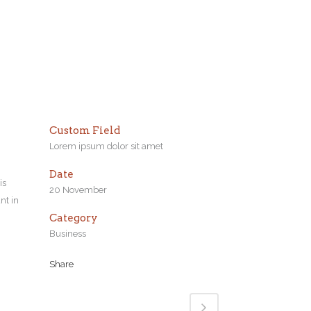
Custom Field
Lorem ipsum dolor sit amet
Date
is
20 November
nt in
Category
Business
Share