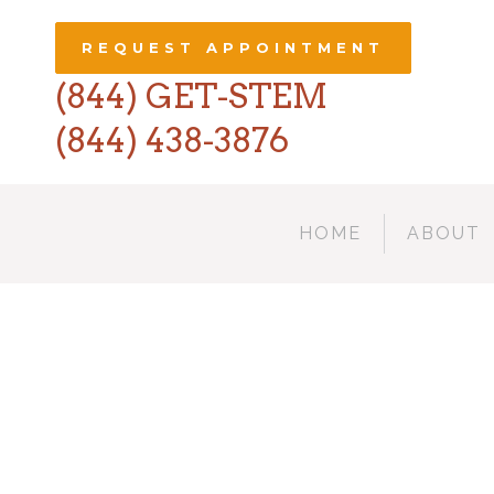
REQUEST APPOINTMENT
(844) GET-STEM
(844) 438-3876
HOME
ABOUT
67B 