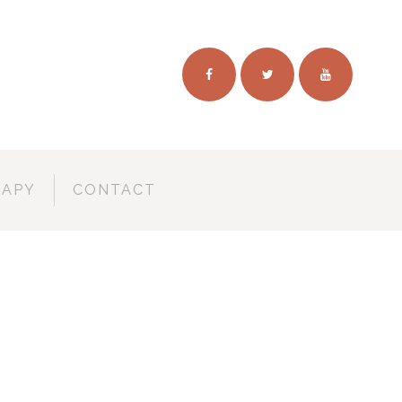
RAPY
CONTACT
TUDIO