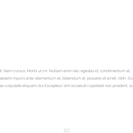
it. Nam cursus. Morbi ut mi. Nullam enim leo, egestas id, condimentum at,
aesent mauris ante, elementum et, bibendum at, posuere sit amet, nibh. Du
sse vulputate aliquam dui.Excepteur sint occaecat cupidatat non proident, su