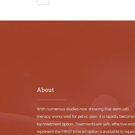
About
With numerous studies now showing that stem cell
therapy works well for pelvic pain, it is rapidly becomi
top treatment option. Treatments are safe, effective and
represent the FIRST time an option is available to repair