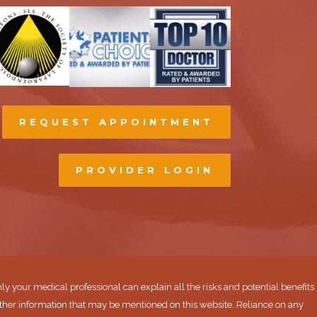
REQUEST APPOINTMENT
PROVIDER LOGIN
ly your medical professional can explain all the risks and potential benefits
ther information that may be mentioned on this website. Reliance on any