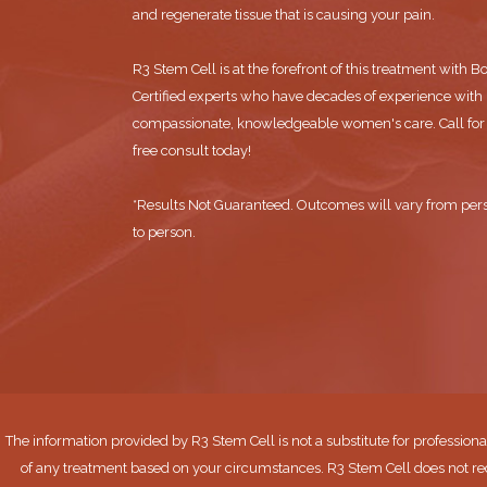
and regenerate tissue that is causing your pain.
R3 Stem Cell is at the forefront of this treatment with B
Certified experts who have decades of experience with
compassionate, knowledgeable women's care. Call for
free consult today!
*Results Not Guaranteed. Outcomes will vary from per
to person.
The information provided by R3 Stem Cell is not a substitute for professiona
of any treatment based on your circumstances. R3 Stem Cell does not re