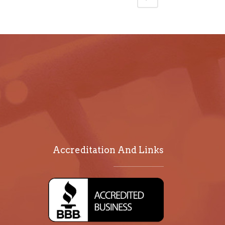
Accreditation And Links