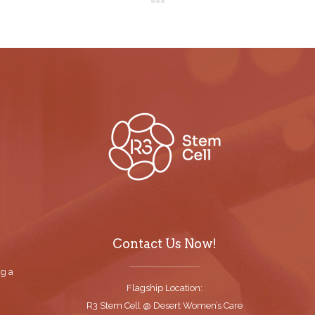
Contact Us Now!
ng a
Flagship Location:
R3 Stem Cell @ Desert Women’s Care