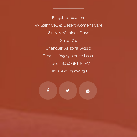
Flagship Location:
R3 Stem Cell @ Desert Women’s Care
80 N McClintock Drive
Suite 104
Chandler, Arizona 85226
Email: info@r3stemcell.com
Phone: (844) GET-STEM
Fax: (888) 892-1831