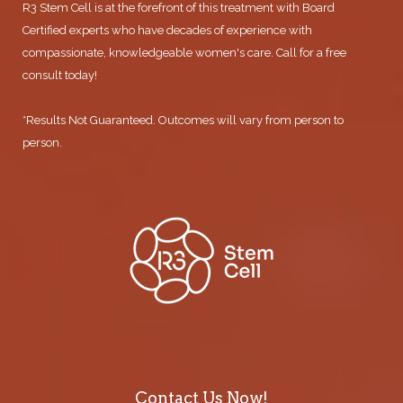
R3 Stem Cell is at the forefront of this treatment with Board
Certified experts who have decades of experience with
compassionate, knowledgeable women's care. Call for a free
consult today!
*Results Not Guaranteed. Outcomes will vary from person to
person.
Contact Us Now!