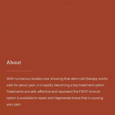
About
With numerous studies now showing that stem cell therapy works
well for pelvic pain, it is rapidly becoming a top treatment option.
Treatments are safe, effective and represent the FIRST time an
option is available to repair and regenerate tissue that is causing
your pain.