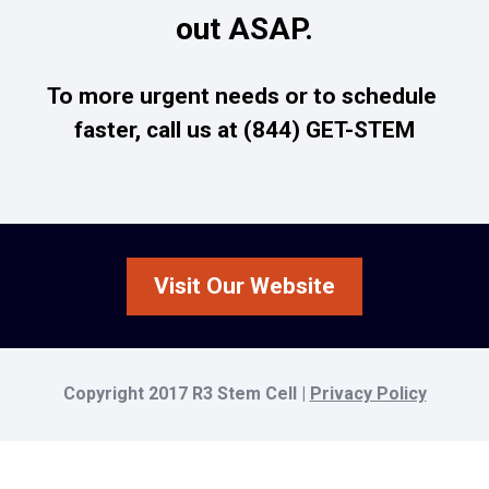
out ASAP.
To more urgent needs or to schedule 
faster, call us at (844) GET-STEM
Visit Our Website
Copyright 2017 R3 Stem Cell | 
Privacy Policy