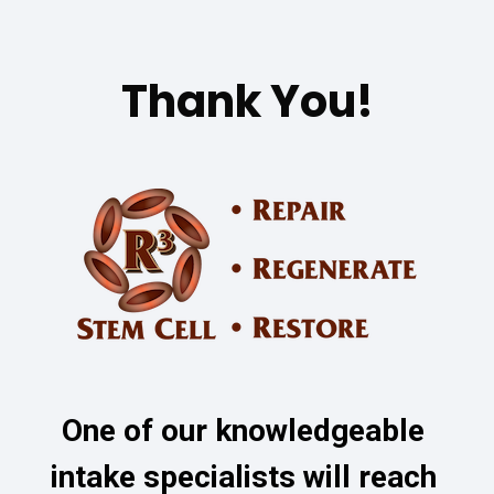
Thank You!
One of our knowledgeable 
intake specialists will reach 