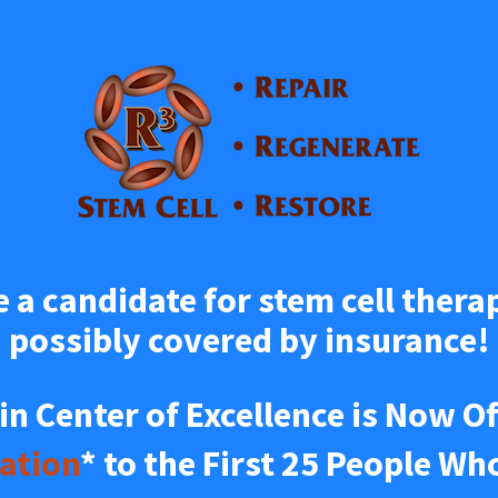
e a candidate for stem cell therap
possibly covered by insurance!
ation
* to the First 25 People Wh