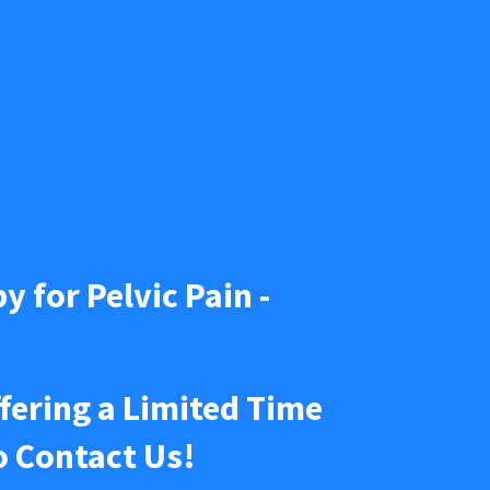
y for Pelvic Pain - 
Our Arizona Pelvic Pain Center of Excellence is Now Offering a Limited Time 
o Contact Us! 