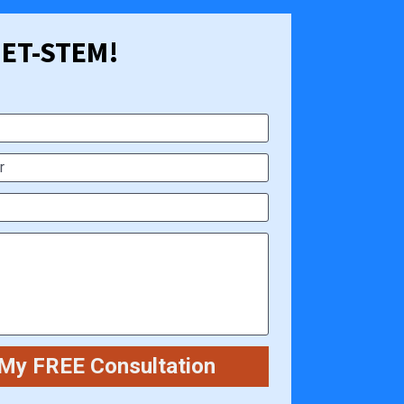
 GET-STEM!
My FREE Consultation