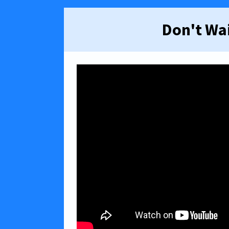
Don't Wai