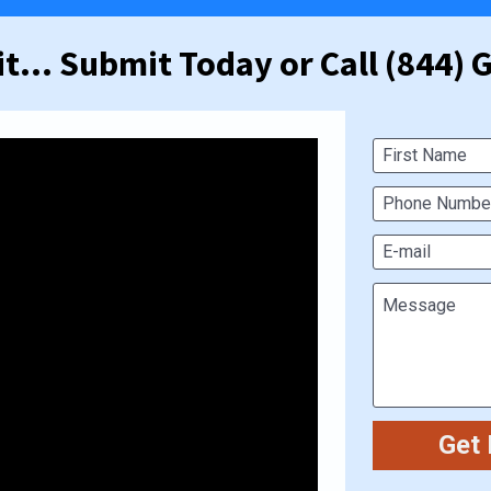
t... Submit Today or Call (844)
First Name
Phone Number
E-mail
Message
Get 