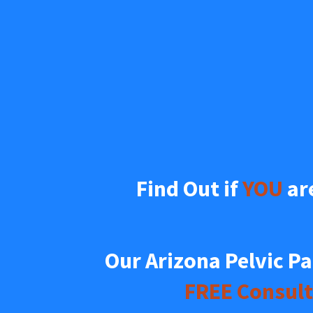
Find Out if 
YOU
 ar
FREE Consult